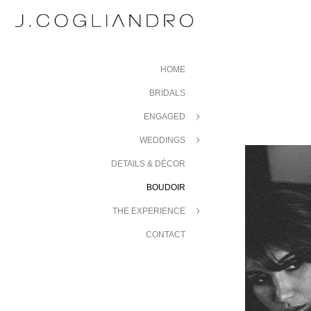
HOME
BRIDALS
ENGAGED
WEDDINGS
DETAILS & DÉCOR
BOUDOIR
THE EXPERIENCE
CONTACT