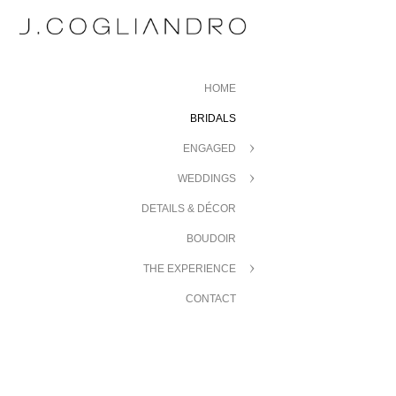
HOME
BRIDALS
ENGAGED
WEDDINGS
DETAILS & DÉCOR
BOUDOIR
THE EXPERIENCE
CONTACT