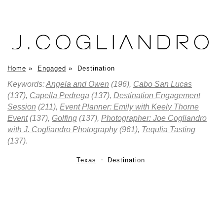
Home
»
Engaged
»
Destination
Keywords:
Angela and Owen
(196),
Cabo San Lucas
(137),
Capella Pedrega
(137),
Destination Engagement
Session
(211),
Event Planner: Emily with Keely Thorne
Event
(137),
Golfing
(137),
Photographer: Joe Cogliandro
with J. Cogliandro Photography
(961),
Tequlia Tasting
(137)
.
Texas
Destination