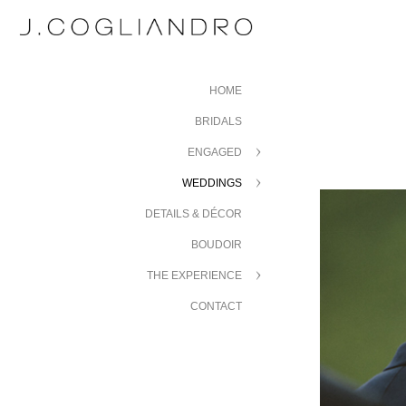
HOME
BRIDALS
ENGAGED
WEDDINGS
DETAILS & DÉCOR
BOUDOIR
THE EXPERIENCE
CONTACT