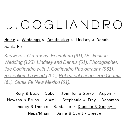
Home
»
Weddings
»
Destination
»
Lindsey & Dennis –
Santa Fe
Keywords:
Ceremony: Encantado
(61),
Destination
Wedding
(123),
Lindsey and Dennis
(61),
Photographer:
Joe Cogliandro with J. Cogliandro Photography
(961),
Reception: La Fonda
(61),
Rehearsal Dinner: Rio Chama
(61),
Santa Fe New Mexico
(61)
.
Rory & Beau – Cabo
Jennifer & Steve – Aspen
Newsha & Bruno – Miami
Stephanie & Trey – Bahamas
Lindsey & Dennis – Santa Fe
Danielle & Sanjay –
Napa/Miami
Anna & Scott - Greece