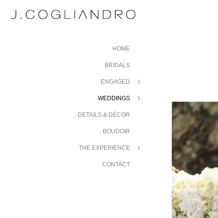
HOME
BRIDALS
ENGAGED
WEDDINGS
DETAILS & DÉCOR
BOUDOIR
THE EXPERIENCE
CONTACT