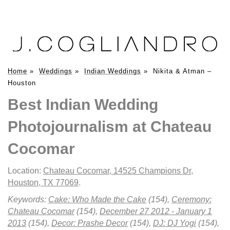
Home
»
Weddings
»
Indian Weddings
»
Nikita & Atman –
Houston
Best Indian Wedding
Photojournalism at Chateau
Cocomar
Location:
Chateau Cocomar, 14525 Champions Dr,
Houston, TX 77069
.
Keywords:
Cake: Who Made the Cake
(154),
Ceremony:
Chateau Cocomar
(154),
December 27 2012 - January 1
2013
(154),
Decor: Prashe Decor
(154),
DJ: DJ Yogi
(154),