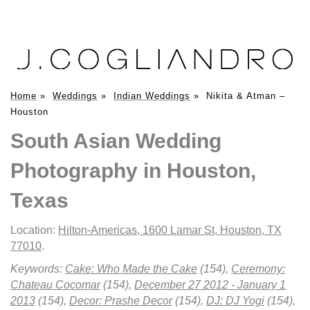
Home
»
Weddings
»
Indian Weddings
»
Nikita & Atman –
Houston
South Asian Wedding
Photography in Houston,
Texas
Location:
Hilton-Americas, 1600 Lamar St, Houston, TX
77010
.
Keywords:
Cake: Who Made the Cake
(154),
Ceremony:
Chateau Cocomar
(154),
December 27 2012 - January 1
2013
(154),
Decor: Prashe Decor
(154),
DJ: DJ Yogi
(154),