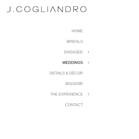
HOME
BRIDALS
ENGAGED
WEDDINGS
DETAILS & DÉCOR
BOUDOIR
THE EXPERIENCE
CONTACT