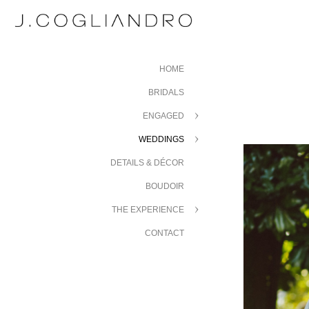
HOME
BRIDALS
ENGAGED
WEDDINGS
DETAILS & DÉCOR
BOUDOIR
THE EXPERIENCE
CONTACT