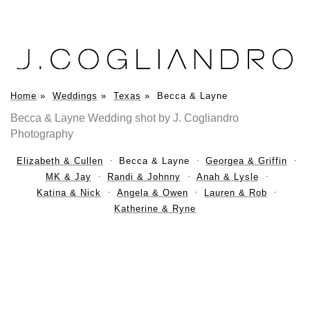
Home
»
Weddings
»
Texas
»
Becca & Layne
Becca & Layne Wedding shot by J. Cogliandro
Photography
Elizabeth & Cullen
Becca & Layne
Georgea & Griffin
MK & Jay
Randi & Johnny
Anah & Lysle
Katina & Nick
Angela & Owen
Lauren & Rob
Katherine & Ryne