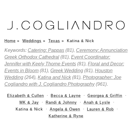
Home
»
Weddings
»
Texas
»
Katina & Nick
Keywords:
Catering: Pappas
(81),
Ceremony: Annunciation
Greek Orthodox Cathedral
(81),
Event Coordinator:
Jennifer with Keely Thorne Events
(81),
Floral and Decor:
Events in Bloom
(81),
Greek Wedding
(81),
Houston
Wedding
(264),
Katina and Nick
(81),
Photographer: Joe
Cogliandro with J. Cogliandro Photography
(961)
.
Elizabeth & Cullen
Becca & Layne
Georgea & Griffin
MK & Jay
Randi & Johnny
Anah & Lysle
Katina & Nick
Angela & Owen
Lauren & Rob
Katherine & Ryne