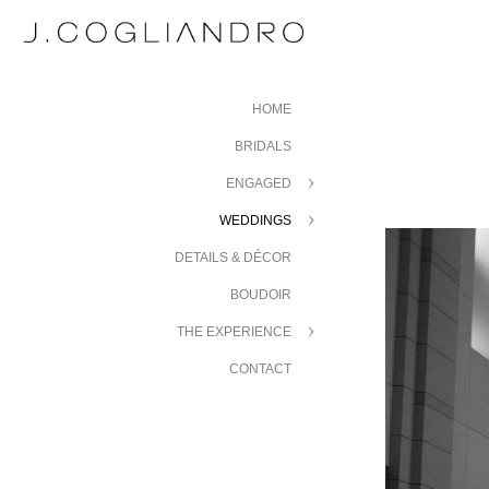
HOME
BRIDALS
ENGAGED
WEDDINGS
DETAILS & DÉCOR
BOUDOIR
THE EXPERIENCE
CONTACT