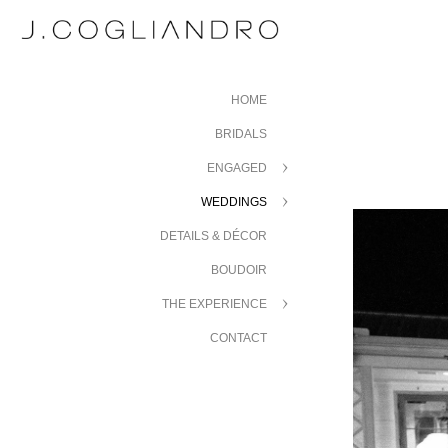
HOME
BRIDALS
ENGAGED
WEDDINGS
DETAILS & DÉCOR
BOUDOIR
THE EXPERIENCE
CONTACT