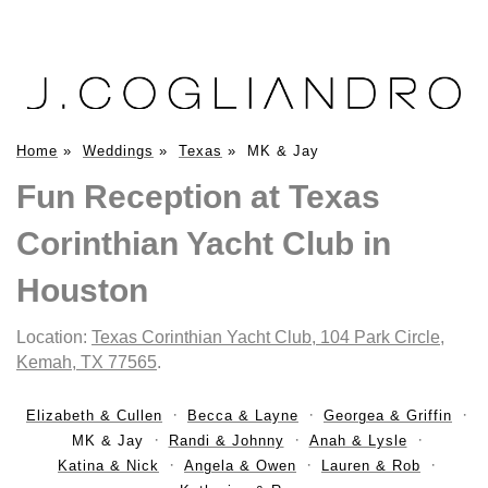
Home
»
Weddings
»
Texas
»
MK & Jay
Fun Reception at Texas
Corinthian Yacht Club in
Houston
Location:
Texas Corinthian Yacht Club, 104 Park Circle,
Kemah, TX 77565
.
Elizabeth & Cullen
Becca & Layne
Georgea & Griffin
MK & Jay
Randi & Johnny
Anah & Lysle
Katina & Nick
Angela & Owen
Lauren & Rob