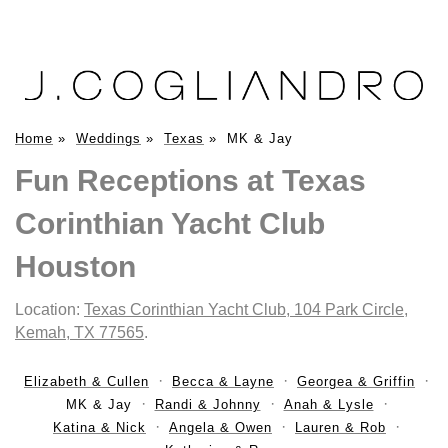
Home
»
Weddings
»
Texas
»
MK & Jay
Fun Receptions at Texas
Corinthian Yacht Club
Houston
Location:
Texas Corinthian Yacht Club, 104 Park Circle,
Kemah, TX 77565
.
Elizabeth & Cullen
Becca & Layne
Georgea & Griffin
MK & Jay
Randi & Johnny
Anah & Lysle
Katina & Nick
Angela & Owen
Lauren & Rob