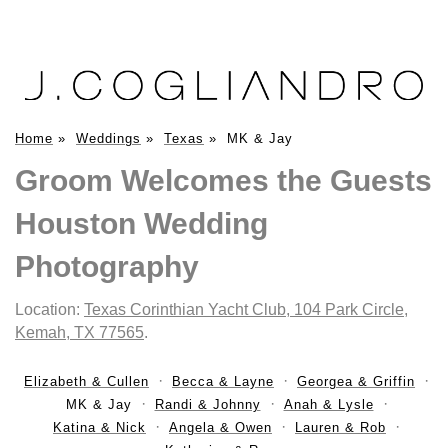
Home
»
Weddings
»
Texas
»
MK & Jay
Groom Welcomes the Guests
Houston Wedding
Photography
Location:
Texas Corinthian Yacht Club, 104 Park Circle,
Kemah, TX 77565
.
Elizabeth & Cullen
Becca & Layne
Georgea & Griffin
MK & Jay
Randi & Johnny
Anah & Lysle
Katina & Nick
Angela & Owen
Lauren & Rob