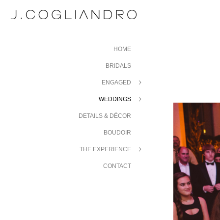
HOME
BRIDALS
ENGAGED
WEDDINGS
DETAILS & DÉCOR
BOUDOIR
THE EXPERIENCE
CONTACT